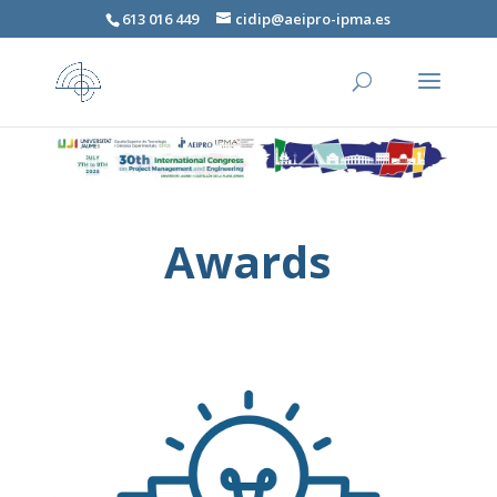
613 016 449
cidip@aeipro-ipma.es
Awards