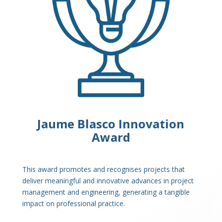
Jaume Blasco Innovation
Award
This award promotes and recognises projects that
deliver meaningful and innovative advances in project
management and engineering, generating a tangible
impact on professional practice.