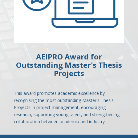
AEIPRO Award for
Outstanding Master's Thesis
Projects
This award promotes academic excellence by
recognising the most outstanding Master's Thesis
Projects in project management, encouraging
research, supporting young talent, and strengthening
collaboration between academia and industry.