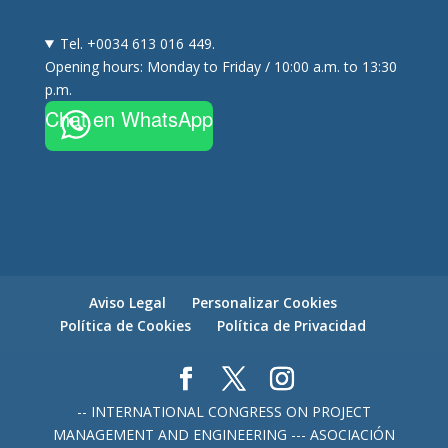
Tel. +0034 613 016 449.
Opening hours: Monday to Friday / 10:00 a.m. to 13:30
p.m.
Chat en WhatsApp
Aviso Legal
Personalizar Cookies
Política de Cookies
Política de Privacidad
-- INTERNATIONAL CONGRESS ON PROJECT
MANAGEMENT AND ENGINEERING --- ASOCIACIÓN