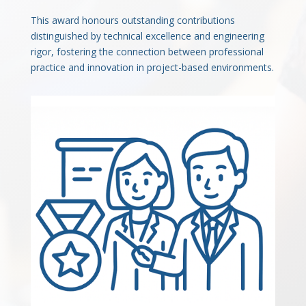
This award honours outstanding contributions
distinguished by technical excellence and engineering
rigor, fostering the connection between professional
practice and innovation in project-based environments.