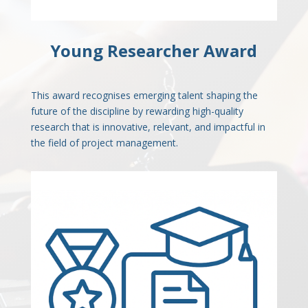
Young Researcher Award
This award recognises emerging talent shaping the
future of the discipline by rewarding high-quality
research that is innovative, relevant, and impactful in
the field of project management.