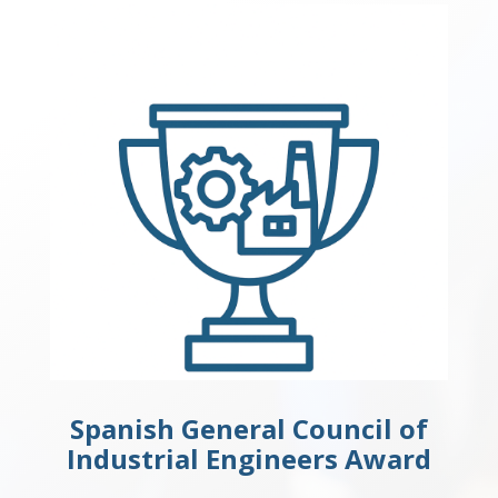
Spanish General Council of
Industrial Engineers Award