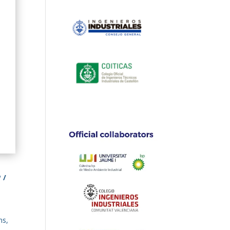
 /
ns,