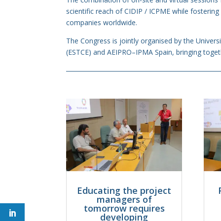
scientific reach of CIDIP / ICPME while fostering
companies worldwide.
The Congress is jointly organised by the Univers
(ESTCE) and AEIPRO–IPMA Spain, bringing togeth
Educating the project
managers of
tomorrow requires
developing