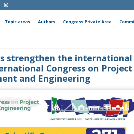
Topic areas
Authors
Congress Private Area
Commi
rs strengthen the international
ternational Congress on Project
nt and Engineering