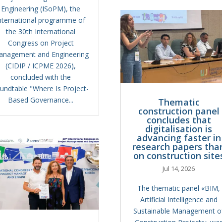
Engineering (ISoPM), the
nternational programme of
the 30th International
Congress on Project
anagement and Engineering
(CIDIP / ICPME 2026),
concluded with the
undtable "Where Is Project-
Based Governance...
Thematic
construction panel
concludes that
digitalisation is
advancing faster in
research papers tha
on construction site
Jul 14, 2026
The thematic panel «BIM,
Artificial Intelligence and
Sustainable Management o