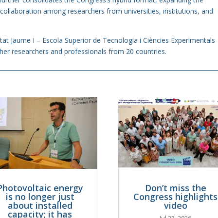
 collaboration among researchers from universities, institutions, and
itat Jaume I – Escola Superior de Tecnologia i Ciències Experimentals
er researchers and professionals from 20 countries.
Photovoltaic energy
Don’t miss the
is no longer just
Congress highlights
about installed
video
capacity; it has
Jul 23, 2026