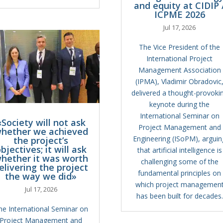
and equity at CIDIP 
ICPME 2026
Jul 17, 2026
The Vice President of the
International Project
Management Association
(IPMA), Vladimir Obradovic
delivered a thought-provoki
keynote during the
International Seminar on
«Society will not ask
Project Management and
hether we achieved
Engineering (ISoPM), arguin
the project’s
bjectives; it will ask
that artificial intelligence is
hether it was worth
challenging some of the
elivering the project
fundamental principles on
the way we did»
which project managemen
Jul 17, 2026
has been built for decades.
he International Seminar on
Project Management and