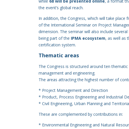
while
68 will be presented online
, a format th
the event’s global reach.
In addition, the Congress, which will take place
of the International Seminar on Project Manage
dimension. The seminar will also include several
being part of the
IPMA ecosystem
, as well as 
certification system.
Thematic areas
The Congress is structured around ten thematic ar
management and engineering.
The areas attracting the highest number of contr
* Project Management and Direction
* Product, Process Engineering and Industrial D
* Civil Engineering, Urban Planning and Territori
These are complemented by contributions in:
* Environmental Engineering and Natural Reso