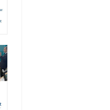
ew
t
t
t
y