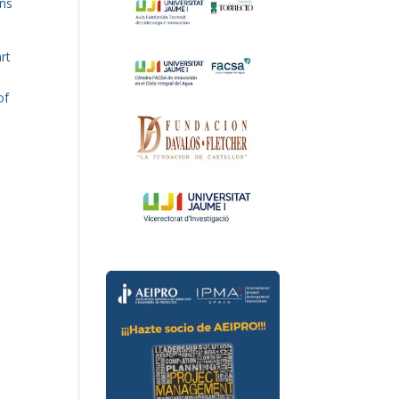
ens
rt
of