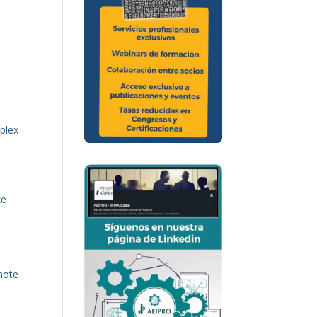
mplex
ke
e
note