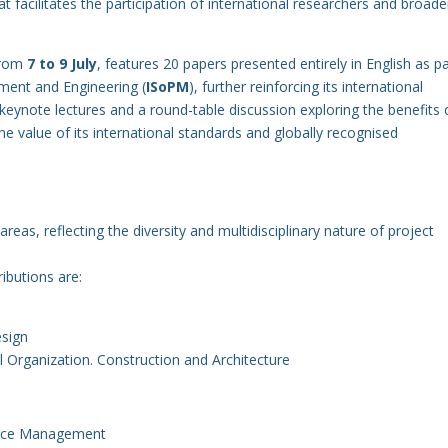
at facilitates the participation of international researchers and broad
 from
7 to 9 July
, features 20 papers presented entirely in English as pa
ment and Engineering (
ISoPM
), further reinforcing its international
 keynote lectures and a round-table discussion exploring the benefits 
the value of its international standards and globally recognised
eas, reflecting the diversity and multidisciplinary nature of project
ibutions are:
esign
al Organization. Construction and Architecture
urce Management