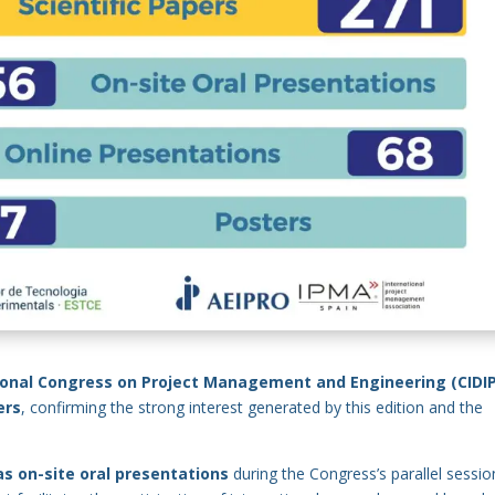
ional Congress on Project Management and Engineering (CIDIP
ers
, confirming the strong interest generated by this edition and the
 as on-site oral presentations
during the Congress’s parallel sessio