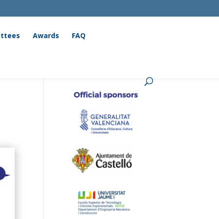
ttees
Awards
FAQ