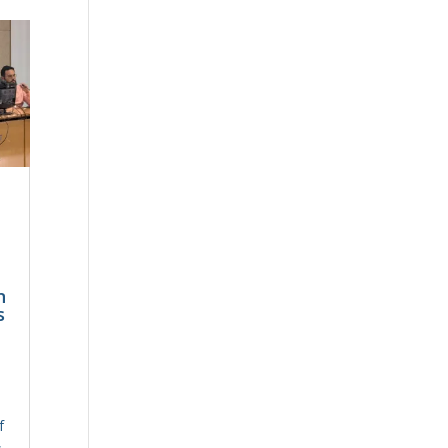
n
s
f