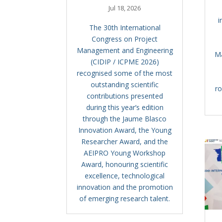
Jul 18, 2026
i
The 30th International
Congress on Project
Management and Engineering
M
(CIDIP / ICPME 2026)
recognised some of the most
outstanding scientific
ro
contributions presented
during this year’s edition
through the Jaume Blasco
Innovation Award, the Young
Researcher Award, and the
AEIPRO Young Workshop
Award, honouring scientific
excellence, technological
innovation and the promotion
of emerging research talent.