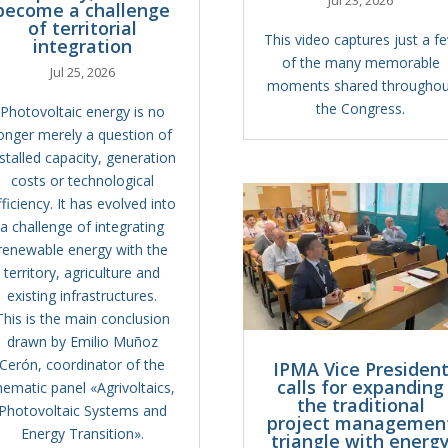
become a challenge
of territorial
This video captures just a f
integration
of the many memorable
Jul 25, 2026
moments shared throughou
the Congress.
Photovoltaic energy is no
onger merely a question of
nstalled capacity, generation
costs or technological
fficiency. It has evolved into
a challenge of integrating
renewable energy with the
territory, agriculture and
existing infrastructures.
This is the main conclusion
drawn by Emilio Muñoz
Cerón, coordinator of the
IPMA Vice Presiden
calls for expanding
hematic panel «Agrivoltaics,
the traditional
Photovoltaic Systems and
project managemen
Energy Transition».
triangle with energ