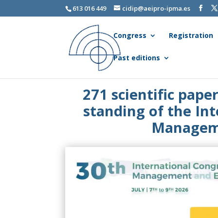
613 016 449
cidip@aeipro-ipma.es
Congress
Registration
Past editions
271 scientific pape
standing of the In
Manageme