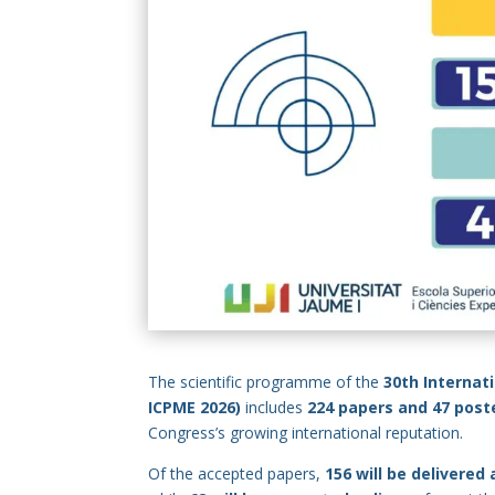
The scientific programme of the
30th Internat
ICPME 2026)
includes
224 papers and 47 post
Congress’s growing international reputation.
Of the accepted papers,
156 will be delivered