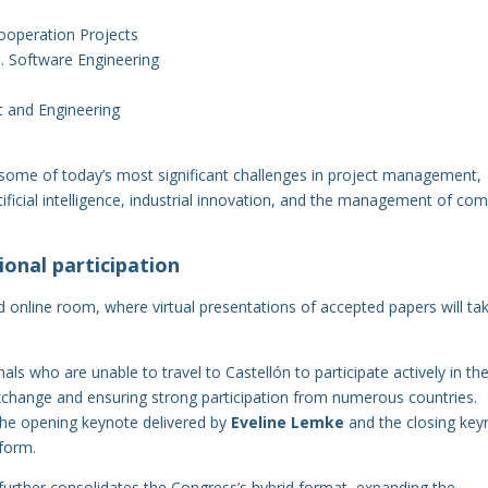
operation Projects
. Software Engineering
t and Engineering
 some of today’s most significant challenges in project management,
artificial intelligence, industrial innovation, and the management of co
onal participation
d online room, where virtual presentations of accepted papers will ta
als who are unable to travel to Castellón to participate actively in th
change and ensuring strong participation from numerous countries.
 the opening keynote delivered by
Eveline Lemke
and the closing key
tform.
 further consolidates the Congress’s hybrid format, expanding the