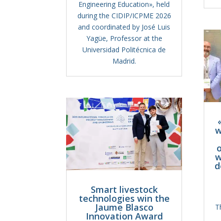
Engineering Education», held
during the CIDIP/ICPME 2026
and coordinated by José Luis
Yagüe, Professor at the
Universidad Politécnica de
Madrid.
w
o
w
d
Smart livestock
technologies win the
Jaume Blasco
T
Innovation Award