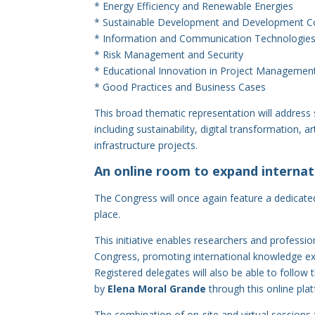
* Energy Efficiency and Renewable Energies
* Sustainable Development and Development Co
* Information and Communication Technologies
* Risk Management and Security
* Educational Innovation in Project Managemen
* Good Practices and Business Cases
This broad thematic representation will address
including sustainability, digital transformation, 
infrastructure projects.
An online room to expand internati
The Congress will once again feature a dedicate
place.
This initiative enables researchers and profession
Congress, promoting international knowledge ex
Registered delegates will also be able to follow
by
Elena Moral Grande
through this online pla
The combination of on-site and virtual sessions