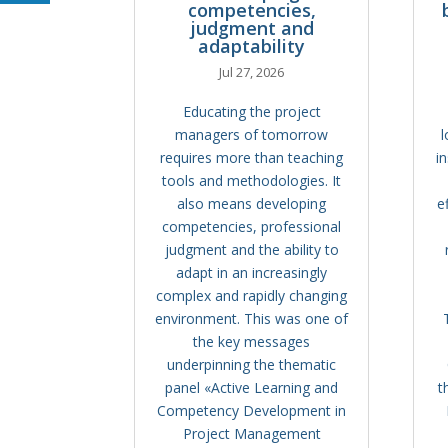
competencies,
judgment and
adaptability
Jul 27, 2026
Educating the project
managers of tomorrow
l
requires more than teaching
i
tools and methodologies. It
also means developing
e
competencies, professional
judgment and the ability to
adapt in an increasingly
complex and rapidly changing
environment. This was one of
the key messages
underpinning the thematic
panel «Active Learning and
t
Competency Development in
Project Management