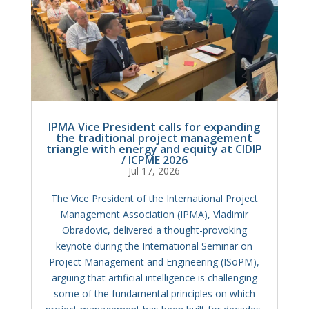
IPMA Vice President calls for expanding
the traditional project management
triangle with energy and equity at CIDIP
/ ICPME 2026
Jul 17, 2026
The Vice President of the International Project
Management Association (IPMA), Vladimir
Obradovic, delivered a thought-provoking
keynote during the International Seminar on
Project Management and Engineering (ISoPM),
arguing that artificial intelligence is challenging
some of the fundamental principles on which