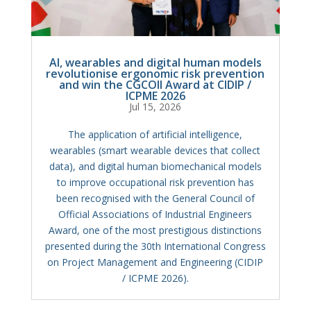
AI, wearables and digital human models
revolutionise ergonomic risk prevention
and win the CGCOII Award at CIDIP /
ICPME 2026
Jul 15, 2026
The application of artificial intelligence,
wearables (smart wearable devices that collect
data), and digital human biomechanical models
to improve occupational risk prevention has
been recognised with the General Council of
Official Associations of Industrial Engineers
Award, one of the most prestigious distinctions
presented during the 30th International Congress
on Project Management and Engineering (CIDIP
/ ICPME 2026).