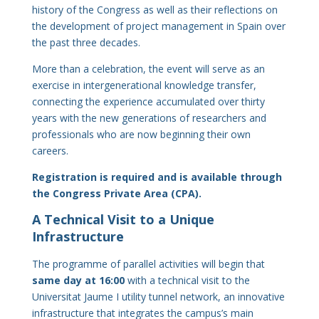
history of the Congress as well as their reflections on
the development of project management in Spain over
the past three decades.
More than a celebration, the event will serve as an
exercise in intergenerational knowledge transfer,
connecting the experience accumulated over thirty
years with the new generations of researchers and
professionals who are now beginning their own
careers.
Registration is required and is available through
the Congress Private Area (CPA).
A Technical Visit to a Unique
Infrastructure
The programme of parallel activities will begin that
same day at 16:00
with a technical visit to the
Universitat Jaume I utility tunnel network, an innovative
infrastructure that integrates the campus’s main