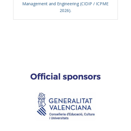
Management and Engineering (CIDIP / ICPME
2026).