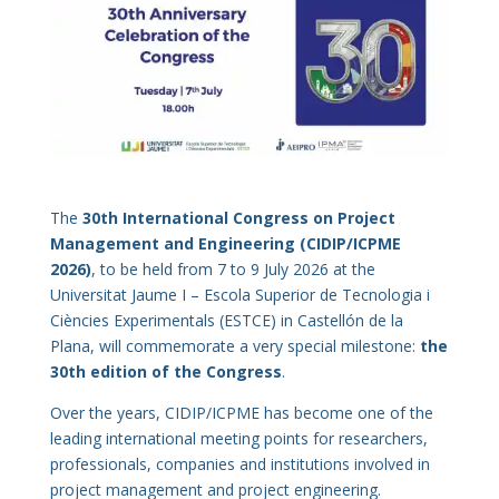
The
30th International Congress on Project
Management and Engineering (CIDIP/ICPME
2026)
, to be held from 7 to 9 July 2026 at the
Universitat Jaume I – Escola Superior de Tecnologia i
Ciències Experimentals (ESTCE) in Castellón de la
Plana, will commemorate a very special milestone:
the
30th edition of the Congress
.
Over the years, CIDIP/ICPME has become one of the
leading international meeting points for researchers,
professionals, companies and institutions involved in
project management and project engineering.