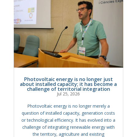
Photovoltaic energy is no longer just
about installed capacity; it has become a
challenge of territorial integration
Jul 25, 2026
Photovoltaic energy is no longer merely a
question of installed capacity, generation costs
or technological efficiency. It has evolved into a
challenge of integrating renewable energy with
the territory, agriculture and existing