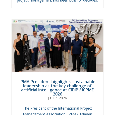
project management has been built for decades.
IPMA President highlights sustainable
leadership as the key challenge of
artificial intelligence at CIDIP / ICPME
2026
Jul 17, 2026
The President of the International Project
Management Association (IPMA), Mladen