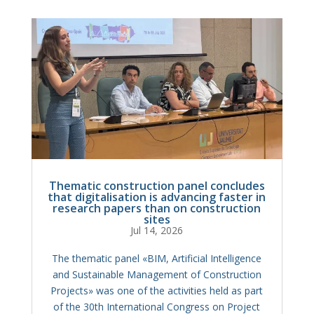
Thematic construction panel concludes
that digitalisation is advancing faster in
research papers than on construction
sites
Jul 14, 2026
The thematic panel «BIM, Artificial Intelligence
and Sustainable Management of Construction
Projects» was one of the activities held as part
of the 30th International Congress on Project