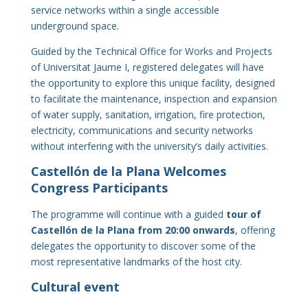
service networks within a single accessible
underground space.
Guided by the Technical Office for Works and Projects
of Universitat Jaume I, registered delegates will have
the opportunity to explore this unique facility, designed
to facilitate the maintenance, inspection and expansion
of water supply, sanitation, irrigation, fire protection,
electricity, communications and security networks
without interfering with the university’s daily activities.
Castellón de la Plana Welcomes
Congress Participants
The programme will continue with a guided
tour of
Castellón de la Plana from 20:00 onwards
, offering
delegates the opportunity to discover some of the
most representative landmarks of the host city.
Cultural event