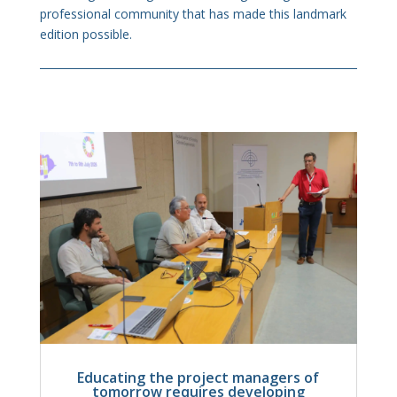
professional community that has made this landmark
edition possible.
Educating the project managers of
tomorrow requires developing