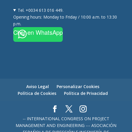
Tel. +0034 613 016 449.
Opening hours: Monday to Friday / 10:00 a.m. to 13:30
p.m.
Chat en WhatsApp
Aviso Legal
Personalizar Cookies
Política de Cookies
Política de Privacidad
-- INTERNATIONAL CONGRESS ON PROJECT
MANAGEMENT AND ENGINEERING --- ASOCIACIÓN