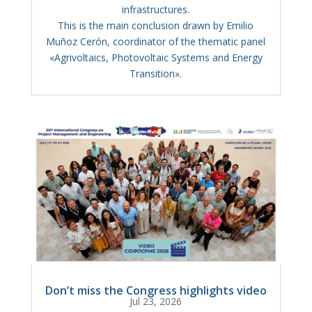
infrastructures.
This is the main conclusion drawn by Emilio
Muñoz Cerón, coordinator of the thematic panel
«Agrivoltaics, Photovoltaic Systems and Energy
Transition».
Don’t miss the Congress highlights video
Jul 23, 2026