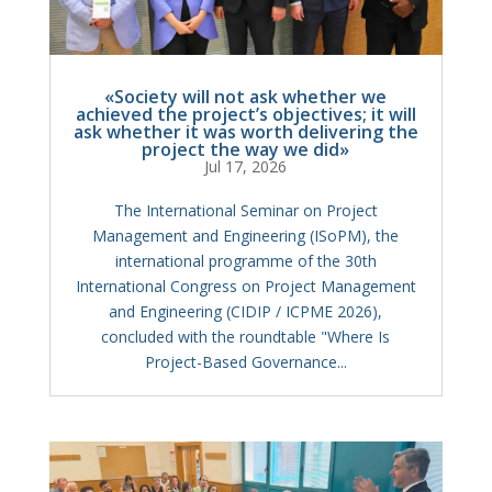
«Society will not ask whether we
achieved the project’s objectives; it will
ask whether it was worth delivering the
project the way we did»
Jul 17, 2026
The International Seminar on Project
Management and Engineering (ISoPM), the
international programme of the 30th
International Congress on Project Management
and Engineering (CIDIP / ICPME 2026),
concluded with the roundtable "Where Is
Project-Based Governance...