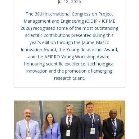
Jul 18, 2026
The 30th International Congress on Project
Management and Engineering (CIDIP / ICPME
2026) recognised some of the most outstanding
scientific contributions presented during this
year’s edition through the Jaume Blasco
Innovation Award, the Young Researcher Award,
and the AEIPRO Young Workshop Award,
honouring scientific excellence, technological
innovation and the promotion of emerging
research talent.