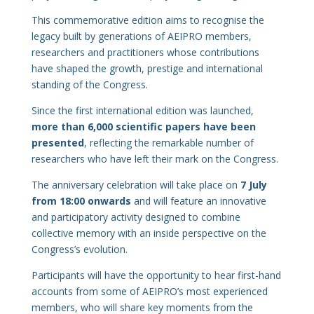
This commemorative edition aims to recognise the
legacy built by generations of AEIPRO members,
researchers and practitioners whose contributions
have shaped the growth, prestige and international
standing of the Congress.
Since the first international edition was launched,
more than 6,000 scientific papers have been
presented
, reflecting the remarkable number of
researchers who have left their mark on the Congress.
The anniversary celebration will take place on
7 July
from 18:00 onwards
and will feature an innovative
and participatory activity designed to combine
collective memory with an inside perspective on the
Congress’s evolution.
Participants will have the opportunity to hear first-hand
accounts from some of AEIPRO’s most experienced
members, who will share key moments from the