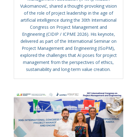
Vukomanović, shared a thought-provoking vision
of the role of project leadership in the age of
artificial intelligence during the 30th International
Congress on Project Management and
Engineering (CIDIP / ICPME 2026). His keynote,
delivered as part of the International Seminar on
Project Management and Engineering (ISoPM),
explored the challenges that AI poses for project
management from the perspectives of ethics,
sustainability and long-term value creation.