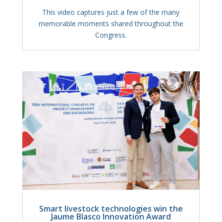
This video captures just a few of the many
memorable moments shared throughout the
Congress.
Smart livestock technologies win the
Jaume Blasco Innovation Award