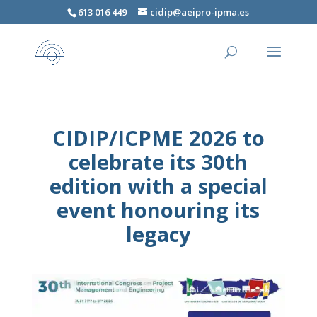
613 016 449
cidip@aeipro-ipma.es
CIDIP/ICPME 2026 to
celebrate its 30th
edition with a special
event honouring its
legacy