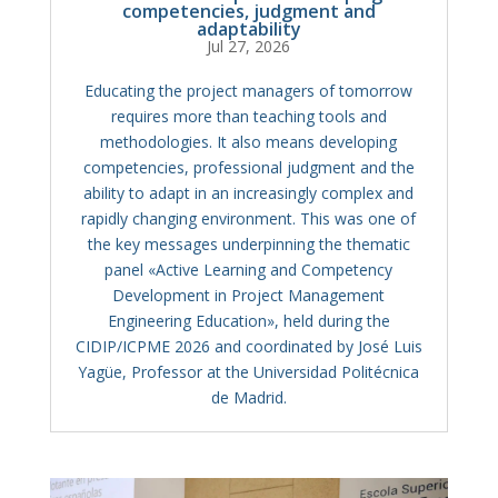
competencies, judgment and
adaptability
Jul 27, 2026
Educating the project managers of tomorrow
requires more than teaching tools and
methodologies. It also means developing
competencies, professional judgment and the
ability to adapt in an increasingly complex and
rapidly changing environment. This was one of
the key messages underpinning the thematic
panel «Active Learning and Competency
Development in Project Management
Engineering Education», held during the
CIDIP/ICPME 2026 and coordinated by José Luis
Yagüe, Professor at the Universidad Politécnica
de Madrid.