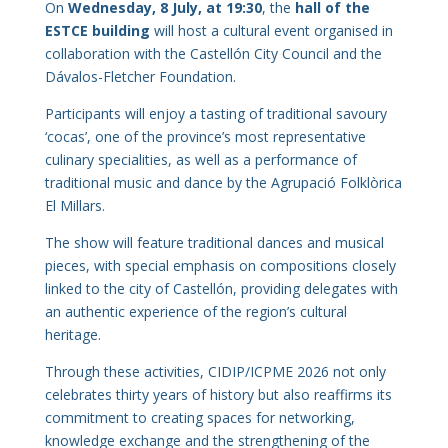
On
Wednesday, 8 July, at 19:30
, the
hall of the
ESTCE building
will host a cultural event organised in
collaboration with the Castellón City Council and the
Dávalos-Fletcher Foundation.
Participants will enjoy a tasting of traditional savoury
‘cocas’, one of the province’s most representative
culinary specialities, as well as a performance of
traditional music and dance by the Agrupació Folklòrica
El Millars.
The show will feature traditional dances and musical
pieces, with special emphasis on compositions closely
linked to the city of Castellón, providing delegates with
an authentic experience of the region’s cultural
heritage.
Through these activities, CIDIP/ICPME 2026 not only
celebrates thirty years of history but also reaffirms its
commitment to creating spaces for networking,
knowledge exchange and the strengthening of the