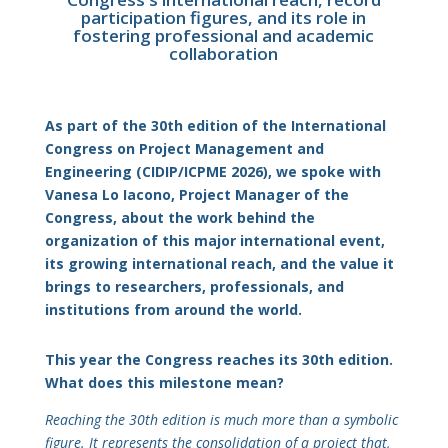
participation figures, and its role in
fostering professional and academic
collaboration
As part of the 30th edition of the International
Congress on Project Management and
Engineering (CIDIP/ICPME 2026), we spoke with
Vanesa Lo Iacono, Project Manager of the
Congress, about the work behind the
organization of this major international event,
its growing international reach, and the value it
brings to researchers, professionals, and
institutions from around the world.
This year the Congress reaches its 30th edition.
What does this milestone mean?
Reaching the 30th edition is much more than a symbolic
figure. It represents the consolidation of a project that,