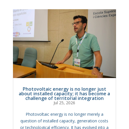
Photovoltaic energy is no longer just
about installed capacity; it has become a
challenge of territorial integration
Jul 25, 2026
Photovoltaic energy is no longer merely a
question of installed capacity, generation costs
or technological efficiency. It has evolved into a