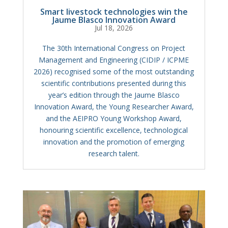
Smart livestock technologies win the
Jaume Blasco Innovation Award
Jul 18, 2026
The 30th International Congress on Project
Management and Engineering (CIDIP / ICPME
2026) recognised some of the most outstanding
scientific contributions presented during this
year’s edition through the Jaume Blasco
Innovation Award, the Young Researcher Award,
and the AEIPRO Young Workshop Award,
honouring scientific excellence, technological
innovation and the promotion of emerging
research talent.