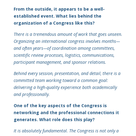
From the outside, it appears to be a well-
established event. What lies behind the
organization of a Congress like this?
There is a tremendous amount of work that goes unseen.
Organizing an international congress involves months—
and often years—of coordination among committees,
scientific review processes, logistics, communications,
participant management, and sponsor relations.
Behind every session, presentation, and detail, there is a
committed team working toward a common goal:
delivering a high-quality experience both academically
and professionally.
One of the key aspects of the Congress is
networking and the professional connections it
generates. What role does this play?
It is absolutely fundamental. The Congress is not only a