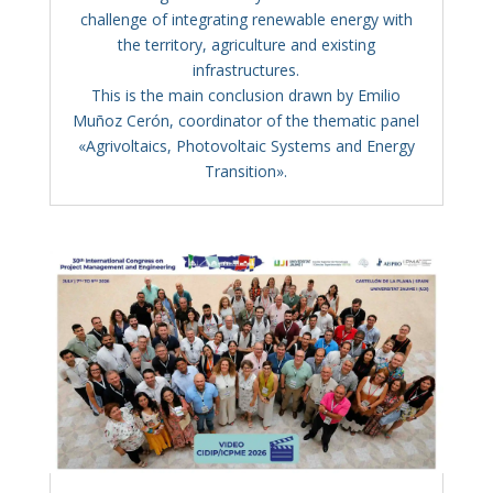
challenge of integrating renewable energy with
the territory, agriculture and existing
infrastructures.
This is the main conclusion drawn by Emilio
Muñoz Cerón, coordinator of the thematic panel
«Agrivoltaics, Photovoltaic Systems and Energy
Transition».