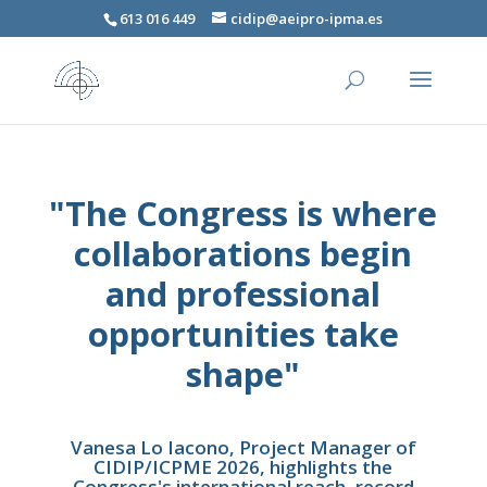
613 016 449
cidip@aeipro-ipma.es
"The Congress is where
collaborations begin
and professional
opportunities take
shape"
Vanesa Lo Iacono, Project Manager of
CIDIP/ICPME 2026, highlights the
Congress's international reach, record