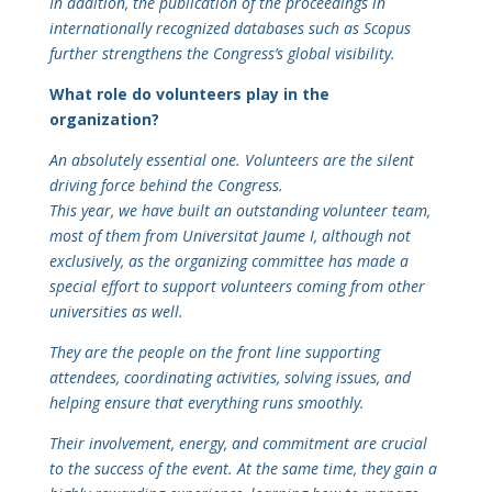
In addition, the publication of the proceedings in
internationally recognized databases such as Scopus
further strengthens the Congress’s global visibility.
What role do volunteers play in the
organization?
An absolutely essential one. Volunteers are the silent
driving force behind the Congress.
This year, we have built an outstanding volunteer team,
most of them from Universitat Jaume I, although not
exclusively, as the organizing committee has made a
special effort to support volunteers coming from other
universities as well.
They are the people on the front line supporting
attendees, coordinating activities, solving issues, and
helping ensure that everything runs smoothly.
Their involvement, energy, and commitment are crucial
to the success of the event. At the same time, they gain a