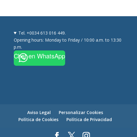
Tel. +0034 613 016 449.
Opening hours: Monday to Friday / 10:00 a.m. to 13:30
p.m.
Chat en WhatsApp
Aviso Legal
Personalizar Cookies
Política de Cookies
Política de Privacidad