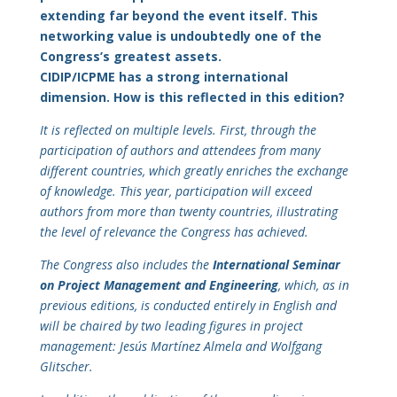
extending far beyond the event itself. This
networking value is undoubtedly one of the
Congress’s greatest assets.
CIDIP/ICPME has a strong international
dimension. How is this reflected in this edition?
It is reflected on multiple levels. First, through the
participation of authors and attendees from many
different countries, which greatly enriches the exchange
of knowledge. This year, participation will exceed
authors from more than twenty countries, illustrating
the level of relevance the Congress has achieved.
The Congress also includes the
International Seminar
on Project Management and Engineering
, which, as in
previous editions, is conducted entirely in English and
will be chaired by two leading figures in project
management: Jesús Martínez Almela and Wolfgang
Glitscher.