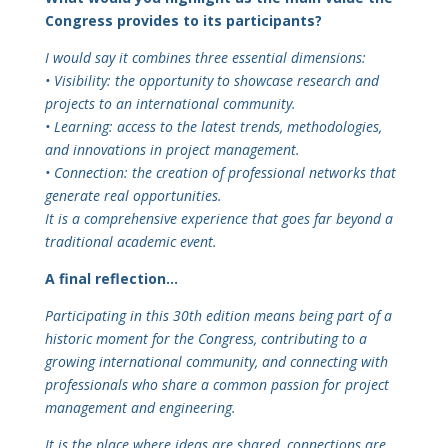
Congress provides to its participants?
I would say it combines three essential dimensions:
• Visibility: the opportunity to showcase research and
projects to an international community.
• Learning: access to the latest trends, methodologies,
and innovations in project management.
• Connection: the creation of professional networks that
generate real opportunities.
It is a comprehensive experience that goes far beyond a
traditional academic event.
A final reflection…
Participating in this 30th edition means being part of a
historic moment for the Congress, contributing to a
growing international community, and connecting with
professionals who share a common passion for project
management and engineering.
It is the place where ideas are shared, connections are