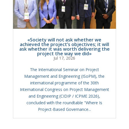
«Society will not ask whether we
achieved the project’s objectives; it will
ask whether it was worth delivering the
project the way we did»
Jul 17, 2026
The International Seminar on Project
Management and Engineering (ISoPM), the
international programme of the 30th
International Congress on Project Management
and Engineering (CIDIP / ICPME 2026),
concluded with the roundtable "Where Is
Project-Based Governance...