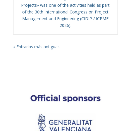
Projects» was one of the activities held as part
of the 30th International Congress on Project
Management and Engineering (CIDIP / ICPME
2026).
« Entradas más antiguas