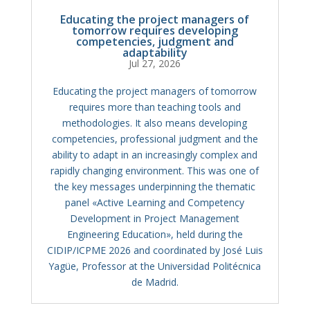
Educating the project managers of
tomorrow requires developing
competencies, judgment and
adaptability
Jul 27, 2026
Educating the project managers of tomorrow
requires more than teaching tools and
methodologies. It also means developing
competencies, professional judgment and the
ability to adapt in an increasingly complex and
rapidly changing environment. This was one of
the key messages underpinning the thematic
panel «Active Learning and Competency
Development in Project Management
Engineering Education», held during the
CIDIP/ICPME 2026 and coordinated by José Luis
Yagüe, Professor at the Universidad Politécnica
de Madrid.