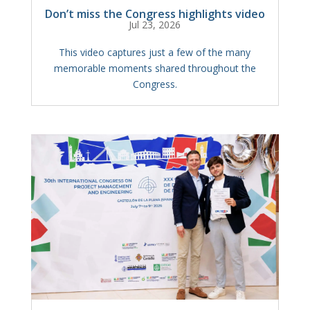
Don’t miss the Congress highlights video
Jul 23, 2026
This video captures just a few of the many
memorable moments shared throughout the
Congress.