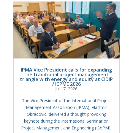
IPMA Vice President calls for expanding
the traditional project management
triangle with energy and equity at CIDIP
/ ICPME 2026
Jul 17, 2026
The Vice President of the International Project
Management Association (IPMA), Vladimir
Obradovic, delivered a thought-provoking
keynote during the International Seminar on
Project Management and Engineering (ISoPM),