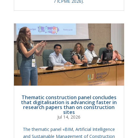
/ ICPME 2026).
Thematic construction panel concludes
that digitalisation is advancing faster in
research papers than on construction
sites
Jul 14, 2026
The thematic panel «BIM, Artificial Intelligence
and Sustainable Management of Construction