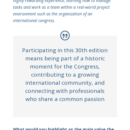
highly rewarding experience, learning how to manage
tasks and work as a team within a real-world project
environment such as the organization of an
international congress.
Participating in this 30th edition
means being part of a historic
moment for the Congress,
contributing to a growing
international community, and
connecting with professionals
who share a common passion
What would you highlight as the main value the