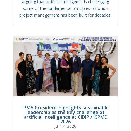
arguing that artificial intelligence is challenging
some of the fundamental principles on which
project management has been built for decades.
IPMA President highlights sustainable
leadership as the key challenge of
artificial intelligence at CIDIP / ICPME
2026
Jul 17, 2026