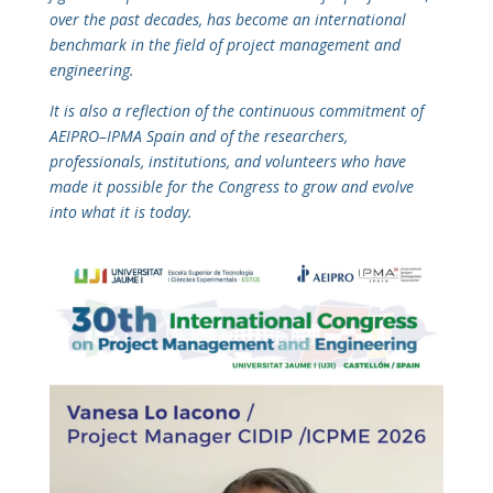
over the past decades, has become an international
benchmark in the field of project management and
engineering.
It is also a reflection of the continuous commitment of
AEIPRO–IPMA Spain and of the researchers,
professionals, institutions, and volunteers who have
made it possible for the Congress to grow and evolve
into what it is today.