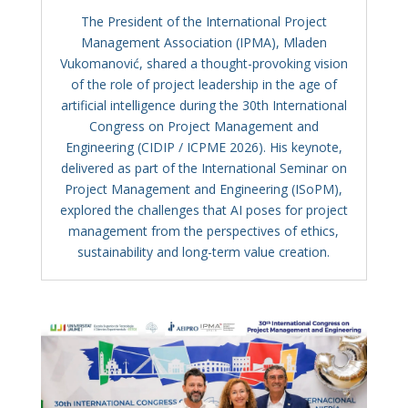
The President of the International Project
Management Association (IPMA), Mladen
Vukomanović, shared a thought-provoking vision
of the role of project leadership in the age of
artificial intelligence during the 30th International
Congress on Project Management and
Engineering (CIDIP / ICPME 2026). His keynote,
delivered as part of the International Seminar on
Project Management and Engineering (ISoPM),
explored the challenges that AI poses for project
management from the perspectives of ethics,
sustainability and long-term value creation.