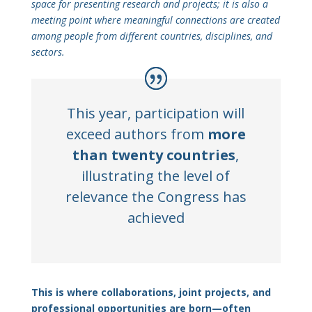
space for presenting research and projects; it is also a
meeting point where meaningful connections are created
among people from different countries, disciplines, and
sectors.
This year, participation will
exceed authors from
more
than twenty countries
,
illustrating the level of
relevance the Congress has
achieved
This is where collaborations, joint projects, and
professional opportunities are born—often