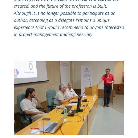
created, and the future of the profession is built.
Although it is no longer possible to participate as an
author, attending as a delegate remains a unique
experience that I would recommend to anyone interested
in project management and engineering.