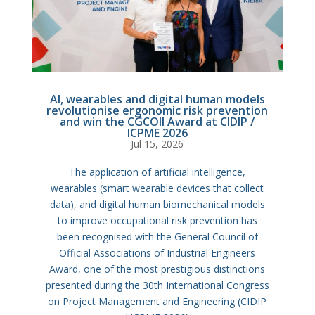
AI, wearables and digital human models
revolutionise ergonomic risk prevention
and win the CGCOII Award at CIDIP /
ICPME 2026
Jul 15, 2026
The application of artificial intelligence,
wearables (smart wearable devices that collect
data), and digital human biomechanical models
to improve occupational risk prevention has
been recognised with the General Council of
Official Associations of Industrial Engineers
Award, one of the most prestigious distinctions
presented during the 30th International Congress
on Project Management and Engineering (CIDIP